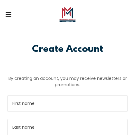
Create Account
By creating an account, you may receive newsletters or
promotions.