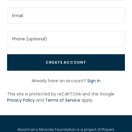
CREATE ACCOUNT
Already have an account?
Sign in
This site is protected by reCAPTCHA and the Google
Privacy Policy
and
Terms of Service
apply.
Moorman's Miracles Foundation is a project of Players