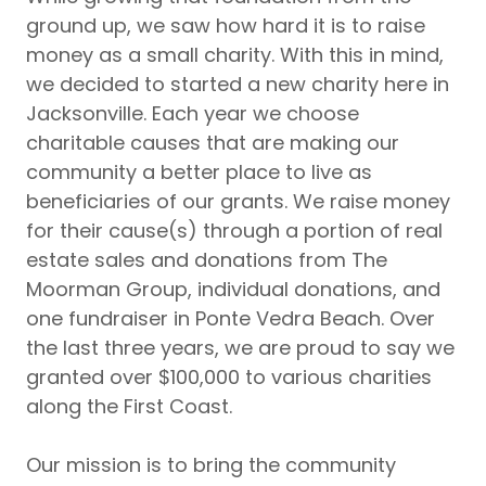
ground up, we saw how hard it is to raise
money as a small charity. With this in mind,
we decided to started a new charity here in
Jacksonville. Each year we choose
charitable causes that are making our
community a better place to live as
beneficiaries of our grants. We raise money
for their cause(s) through a portion of real
estate sales and donations from The
Moorman Group, individual donations, and
one fundraiser in Ponte Vedra Beach. Over
the last three years, we are proud to say we
granted over $100,000 to various charities
along the First Coast.
Our mission is to bring the community