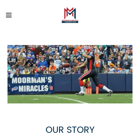
OUR STORY