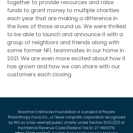
together to provide resources and raise
funds to grant money to multiple charities
each year that are making a difference in
the lives of those around us. We were thrilled
to be able to launch and announce it with a
group of neighbors and friends along with
some former NFL teammates in our home in
2021. We are even more excited about how it
has grown and how we can share with our
customers each closing.
Moorman's Miracles Foundation is a project of Players
Philanthropy Fund, Inc., a Texas nonprofit corporation recognized
by IRS as a tax-exempt public charity under Section 501(c)(3) of
the Internal Revenue Code (Federal Tax ID: 27-6601178,