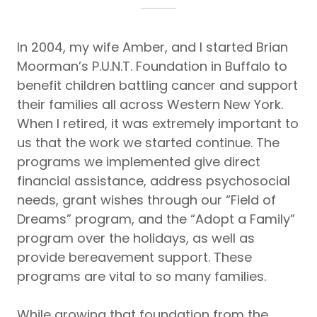
In 2004, my wife Amber, and I started Brian
Moorman’s P.U.N.T. Foundation in Buffalo to
benefit children battling cancer and support
their families all across Western New York.
When I retired, it was extremely important to
us that the work we started continue. The
programs we implemented give direct
financial assistance, address psychosocial
needs, grant wishes through our “Field of
Dreams” program, and the “Adopt a Family”
program over the holidays, as well as
provide bereavement support. These
programs are vital to so many families.
While growing that foundation from the